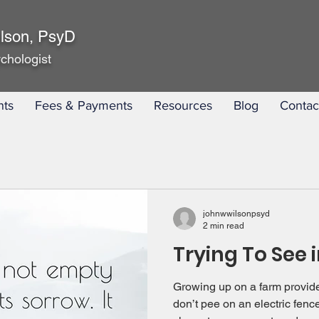
lson, PsyD
chologist
nts
Fees & Payments
Resources
Blog
Contac
johnwwilsonpsyd
2 min read
Trying To See 
Growing up on a farm provide
don’t pee on an electric fenc