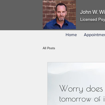
John W. Wi
Licensed Psy
Home
Appointme
All Posts