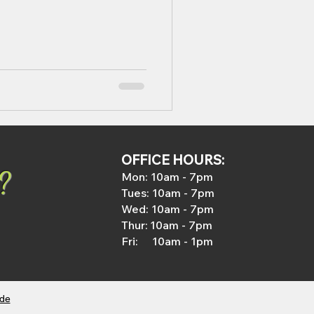
OFFICE HOURS:
?
Mon: 1
0am - 7pm
Tues: 1
0am - 7pm
Wed
: 1
0am - 7pm
Thur:
10
am
- 7pm
Fri: 10am - 1pm
ide