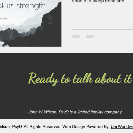
shoe at a wasp nest; and...
Ready to talk about it
John W. Wilson, PsyD
is a limited liability company.
ilson, PsyD. All Rights Reserved. Web Design Powered By:
Uni Worldw