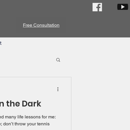
Free Consultation
t
in the Dark
d many life lessons for me:
e; don’t throw your tennis