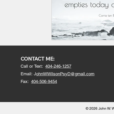
CONTACT ME:
Call or Text:
404-246-1257
Email:
J
ohnWWilsonPsyD@gmail.com
Fax:
404-506-9454
© 2026 John W. W