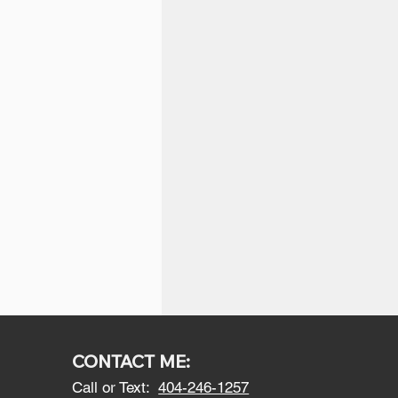
CONTACT ME:
Call or Text:
404-246-1257