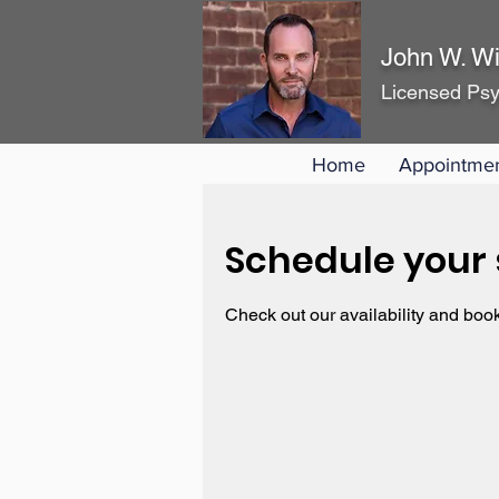
John W. Wi
Licensed Psy
Home
Appointme
Schedule your 
Check out our availability and book