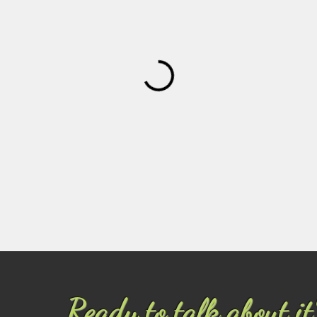
Ready to talk about it