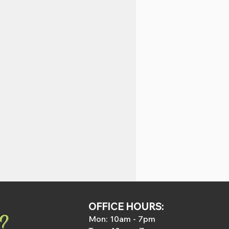
OFFICE HOURS:
?
Mon: 1
0am - 7pm