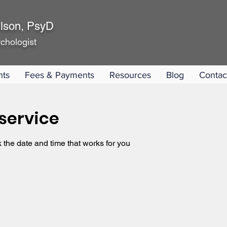
lson, PsyD
chologist
nts
Fees & Payments
Resources
Blog
Contac
service
 the date and time that works for you