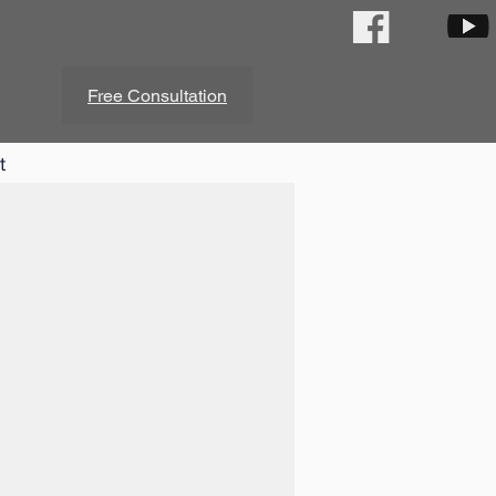
Free Consultation
t