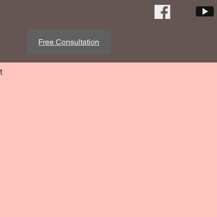
Free Consultation
t