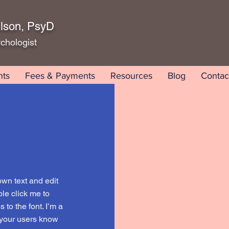
lson, PsyD
chologist
nts
Fees & Payments
Resources
Blog
Contac
own text and edit
uble click me to
to the font. I’m a
t your users know