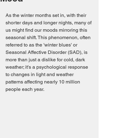
As the winter months set in, with their 
shorter days and longer nights, many of 
us might find our moods mirroring this 
seasonal shift. This phenomenon, often 
referred to as the 'winter blues' or 
Seasonal Affective Disorder (SAD), is 
more than just a dislike for cold, dark 
weather; it's a psychological response 
to changes in light and weather 
patterns affecting nearly 10 million 
people each year.