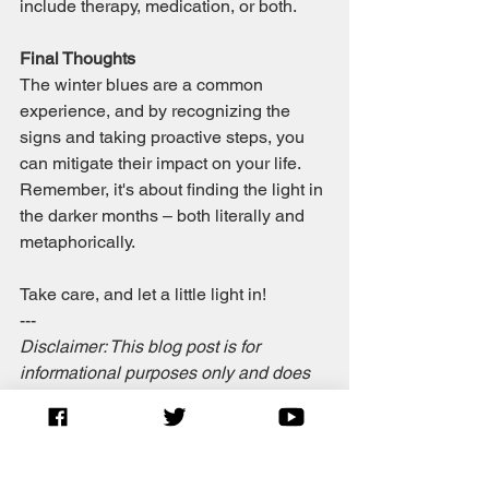
include therapy, medication, or both.
Final Thoughts
The winter blues are a common 
experience, and by recognizing the 
signs and taking proactive steps, you 
can mitigate their impact on your life. 
Remember, it's about finding the light in 
the darker months – both literally and 
metaphorically.
Take care, and let a little light in!
---
Disclaimer: This blog post is for 
informational purposes only and does 
not substitute professional medical 
advice, diagnosis, or treatment.