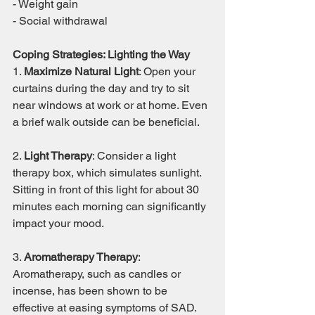
- Weight gain
- Social withdrawal
Coping Strategies: Lighting the Way
1. 
Maximize Natural Light
: Open your 
curtains during the day and try to sit 
near windows at work or at home. Even 
a brief walk outside can be beneficial.
2. 
Light Therapy
: Consider a light 
therapy box, which simulates sunlight. 
Sitting in front of this light for about 30 
minutes each morning can significantly 
impact your mood.
3. 
Aromatherapy Therapy
: 
Aromatherapy, such as candles or 
incense, has been shown to be 
effective at easing symptoms of SAD. 