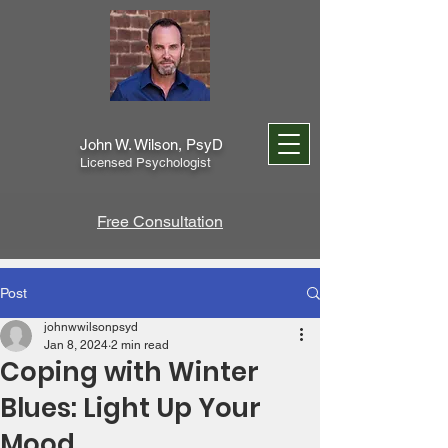
John W. Wilson, PsyD
Licensed Psychologist
Free Consultation
Post
johnwwilsonpsyd
Jan 8, 2024
2 min read
Coping with Winter
Blues: Light Up Your
Mood