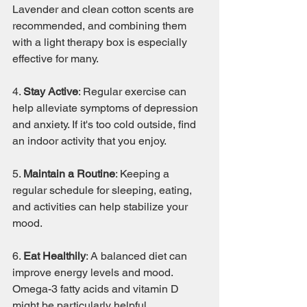
Lavender and clean cotton scents are 
recommended, and combining them 
with a light therapy box is especially 
effective for many.
4. 
Stay Active
: Regular exercise can 
help alleviate symptoms of depression 
and anxiety. If it's too cold outside, find 
an indoor activity that you enjoy.
5. 
Maintain a Routine
: Keeping a 
regular schedule for sleeping, eating, 
and activities can help stabilize your 
mood.
6. 
Eat Healthily
: A balanced diet can 
improve energy levels and mood. 
Omega-3 fatty acids and vitamin D 
might be particularly helpful.