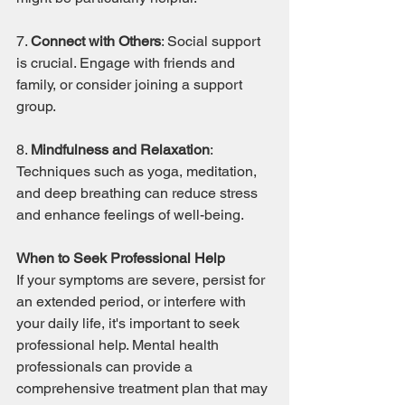
7. 
Connect with Others
: Social support 
is crucial. Engage with friends and 
family, or consider joining a support 
group.
8. 
Mindfulness and Relaxation
: 
Techniques such as yoga, meditation, 
and deep breathing can reduce stress 
and enhance feelings of well-being.
When to Seek Professional Help
If your symptoms are severe, persist for 
an extended period, or interfere with 
your daily life, it's important to seek 
professional help. Mental health 
professionals can provide a 
comprehensive treatment plan that may 