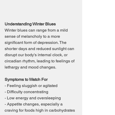
Understanding Winter Blues
Winter blues can range from a mild 
sense of melancholy to a more 
significant form of depression. The 
shorter days and reduced sunlight can 
disrupt our body's internal clock, or 
circadian rhythm, leading to feelings of 
lethargy and mood changes.
Symptoms to Watch For
- Feeling sluggish or agitated
- Difficulty concentrating
- Low energy and oversleeping
- Appetite changes, especially a 
craving for foods high in carbohydrates