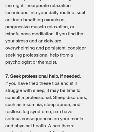
the night. Incorporate relaxation 
techniques into your daily routine, such 
as deep breathing exercises, 
progressive muscle relaxation, or 
mindfulness meditation. If you find that 
your stress and anxiety are 
overwhelming and persistent, consider 
seeking professional help from a 
psychologist or therapist.
7. Seek professional help, if needed.
If you have tried these tips and still 
struggle with sleep, it may be time to 
consult a professional. Sleep disorders, 
such as insomnia, sleep apnea, and 
restless leg syndrome, can have 
serious consequences on your mental 
and physical health. A healthcare 