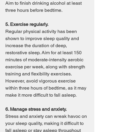
Aim to finish drinking alcohol at least 
three hours before bedtime.
5. Exercise regularly.
Regular physical activity has been 
shown to improve sleep quality and 
increase the duration of deep, 
restorative sleep. Aim for at least 150 
minutes of moderate-intensity aerobic 
exercise per week, along with strength 
training and flexibility exercises. 
However, avoid vigorous exercise 
within three hours of bedtime, as it may 
make it more difficult to fall asleep.
6. Manage stress and anxiety.
Stress and anxiety can wreak havoc on 
your sleep quality, making it difficult to 
fall asleep or stay asleep throughout 