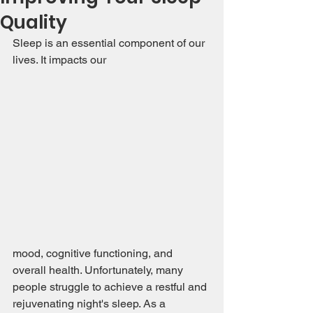
Quality
Sleep is an essential component of our 
lives. It impacts our 
mood, cognitive functioning, and 
overall health. Unfortunately, many 
people struggle to achieve a restful and 
rejuvenating night's sleep. As a 