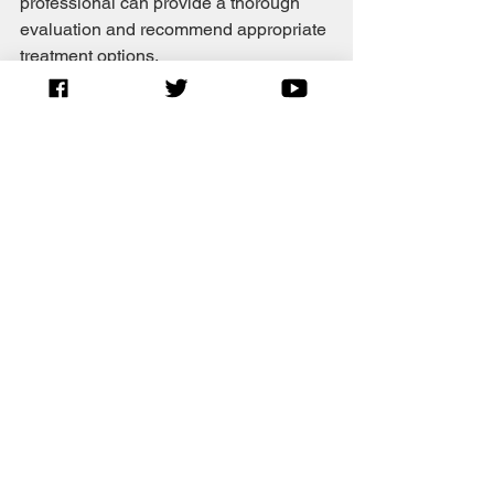
professional can provide a thorough 
evaluation and recommend appropriate 
treatment options.
Nite nite.  
See All
Recent Posts