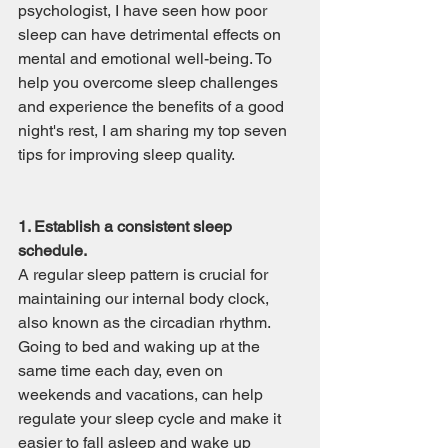
psychologist, I have seen how poor 
sleep can have detrimental effects on 
mental and emotional well-being. To 
help you overcome sleep challenges 
and experience the benefits of a good 
night's rest, I am sharing my top seven 
tips for improving sleep quality.
1. Establish a consistent sleep 
schedule.
A regular sleep pattern is crucial for 
maintaining our internal body clock, 
also known as the circadian rhythm. 
Going to bed and waking up at the 
same time each day, even on 
weekends and vacations, can help 
regulate your sleep cycle and make it 
easier to fall asleep and wake up 