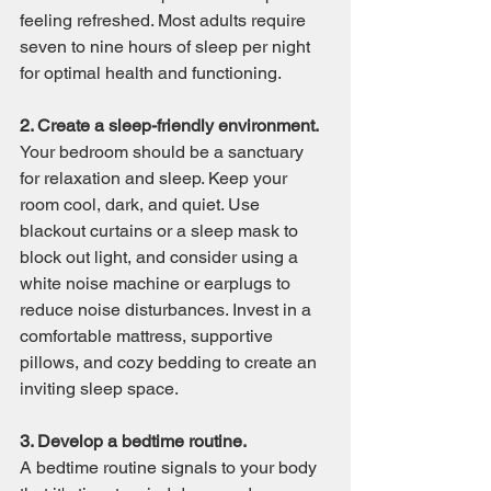
feeling refreshed. Most adults require 
seven to nine hours of sleep per night 
for optimal health and functioning.
2. Create a sleep-friendly environment.
Your bedroom should be a sanctuary 
for relaxation and sleep. Keep your 
room cool, dark, and quiet. Use 
blackout curtains or a sleep mask to 
block out light, and consider using a 
white noise machine or earplugs to 
reduce noise disturbances. Invest in a 
comfortable mattress, supportive 
pillows, and cozy bedding to create an 
inviting sleep space.
3. Develop a bedtime routine.
A bedtime routine signals to your body 