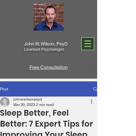
John W. Wilson, PsyD
Licensed Psychologist
Free Consultation
Post
johnwwilsonpsyd
Mar 30, 2023
2 min read
Sleep Better, Feel
Better: 7 Expert Tips for
Improving Your Sleep