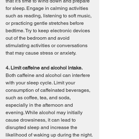
that it's time to wind down and prepare 
for sleep. Engage in calming activities 
such as reading, listening to soft music, 
or practicing gentle stretches before 
bedtime. Try to keep electronic devices 
out of the bedroom and avoid 
stimulating activities or conversations 
that may cause stress or anxiety.
4. Limit caffeine and alcohol intake.
Both caffeine and alcohol can interfere 
with your sleep cycle. Limit your 
consumption of caffeinated beverages, 
such as coffee, tea, and soda, 
especially in the afternoon and 
evening. While alcohol may initially 
cause drowsiness, it can lead to 
disrupted sleep and increase the 
likelihood of waking up during the night. 